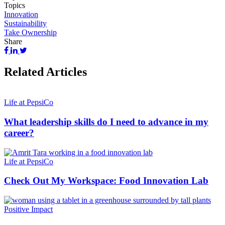
Topics
Innovation
Sustainability
Take Ownership
Share
Related Articles
Life at PepsiCo
What leadership skills do I need to advance in my
career?
Life at PepsiCo
Check Out My Workspace: Food Innovation Lab
Positive Impact