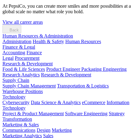
At PepsiCo, you can create more smiles and more possibilities at a
global scale no matter what role you hold.
View all career areas
Back
Human Resources & Administration
Administration
Health & Safety
Human Resources
Finance & Legal
Accounting
Finance
Legal
Procurement
Research & Development
Food & Life Sciences
Product Engineer
Packaging Engineering
Research Analytics
Research & Development
Supply Chain
Supply Chain Management
Transportation & Logistics
Warehouse Positions
Technology
Cybersecurity
Data Science & Analytics
eCommerce
Information
Technology
Project & Product Management
Software Engineering
Strategy
Transformation
Marketing & Sales
Communications
Design
Marketing
Marketing Analytics
Sales