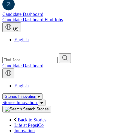
Candidate Dashboard
Candidate Dashboard
Find Jobs
US
English
Candidate Dashboard
English
Stories
Innovation
Stories
Innovation
Search Stories
(current)
Back to Stories
(current)
Life at PepsiCo
(current)
Innovation