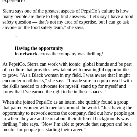
experience?”
Sierra says one of the greatest aspects of PepsiCo’s culture is how
many people are there to help find answers. “Let’s say I have a food
safety question — that’s not my area of expertise, but I can go ask
anyone on the food safety team,” she says.
“
Having the opportunity
to network
across the company was thrilling!
At PepsiCo, Sierra can work with iconic, global brands and be part
of a culture that provides new talent with meaningful opportunities
to grow. “As a Black woman in my field, I was aware that I might
encounter roadblocks,” she says. “I made sure to equip myself with
the skills needed to advocate for myself, stand up for myself and
know that I’ve earned the right to be in these spaces.”
When she joined PepsiCo as an intern, she quickly found a group
that paired women with mentors around the world. “Just having the
opportunity to network across the company, find out how people got
to where they are and learn about their different backgrounds was
thrilling,” she says. “Now I’m able to provide that support and be a
mentor for people just starting their career.”