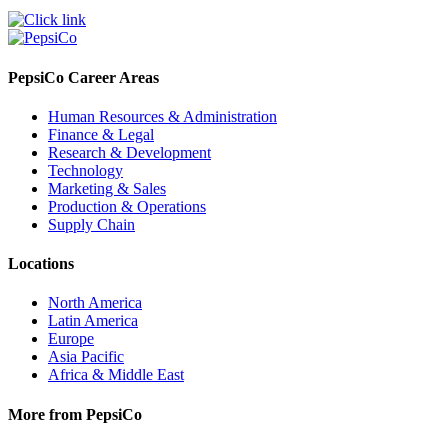
PepsiCo Career Areas
Human Resources & Administration
Finance & Legal
Research & Development
Technology
Marketing & Sales
Production & Operations
Supply Chain
Locations
North America
Latin America
Europe
Asia Pacific
Africa & Middle East
More from PepsiCo