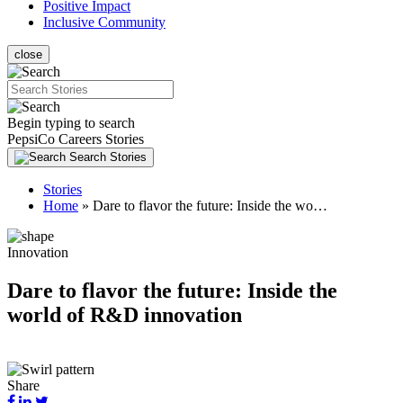
(current)
Positive Impact
(current)
Inclusive Community
close
Search
Begin typing to search
PepsiCo Careers Stories
Search Stories
Stories
Home
»
Dare to flavor the future: Inside the wo…
Innovation
Dare to flavor the future: Inside the
world of R&D innovation
Share