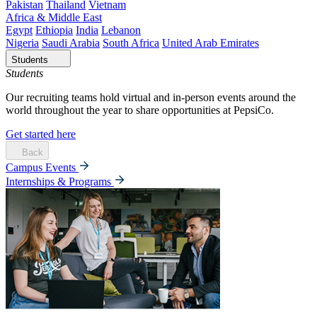
Pakistan
Thailand
Vietnam
Africa & Middle East
Egypt
Ethiopia
India
Lebanon
Nigeria
Saudi Arabia
South Africa
United Arab Emirates
Students
Students
Our recruiting teams hold virtual and in-person events around the
world throughout the year to share opportunities at PepsiCo.
Get started here
Back
Campus Events
Internships & Programs