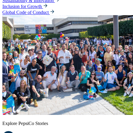
Sustainability & Innovation
Inclusion for Growth
Global Code of Conduct
Explore PepsiCo Stories