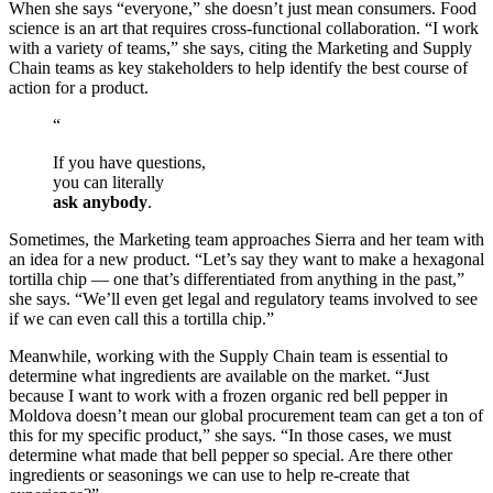
When she says “everyone,” she doesn’t just mean consumers. Food
science is an art that requires cross-functional collaboration. “I work
with a variety of teams,” she says, citing the Marketing and Supply
Chain teams as key stakeholders to help identify the best course of
action for a product.
“
If you have questions,
you can literally
ask anybody
.
Sometimes, the Marketing team approaches Sierra and her team with
an idea for a new product. “Let’s say they want to make a hexagonal
tortilla chip — one that’s differentiated from anything in the past,”
she says. “We’ll even get legal and regulatory teams involved to see
if we can even call this a tortilla chip.”
Meanwhile, working with the Supply Chain team is essential to
determine what ingredients are available on the market. “Just
because I want to work with a frozen organic red bell pepper in
Moldova doesn’t mean our global procurement team can get a ton of
this for my specific product,” she says. “In those cases, we must
determine what made that bell pepper so special. Are there other
ingredients or seasonings we can use to help re-create that