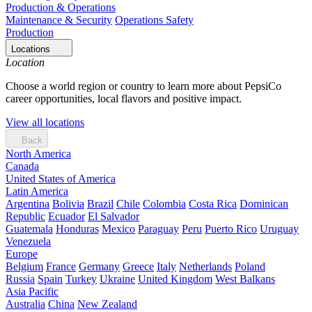
Production & Operations
Maintenance & Security
Operations Safety
Production
Locations
Location
Choose a world region or country to learn more about PepsiCo
career opportunities, local flavors and positive impact.
View all locations
Back
North America
Canada
United States of America
Latin America
Argentina
Bolivia
Brazil
Chile
Colombia
Costa Rica
Dominican
Republic
Ecuador
El Salvador
Guatemala
Honduras
Mexico
Paraguay
Peru
Puerto Rico
Uruguay
Venezuela
Europe
Belgium
France
Germany
Greece
Italy
Netherlands
Poland
Russia
Spain
Turkey
Ukraine
United Kingdom
West Balkans
Asia Pacific
Australia
China
New Zealand