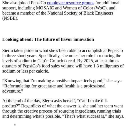
She also joined PepsiCo
employee resource groups
for additional
support, including MOSAIC and Women of Color (WoC), and
became a member of the National Society of Black Engineers
(NSBE).
Looking ahead: The future of flavor innovation
Sierra takes pride in what she’s been able to accomplish at PepsiCo
in three short years. Specifically, she notes her role in reducing the
levels of sodium in Cap’n Crunch cereal. By 2025, at least three-
quarters of PepsiCo’s food sales volume will have 1.3 milligrams of
sodium or less per calorie.
“Knowing that I’m making a positive impact feels good,” she says.
“Reformulating for great taste and health is a professional
adventure.”
At the end of the day, Sierra asks herself, “Can I make this
product?” Regardless of what the answer is, she and her team went
through the creative process of sourcing ingredients, running trials
and determining what’s possible. “That’s what success is,” she says.
“