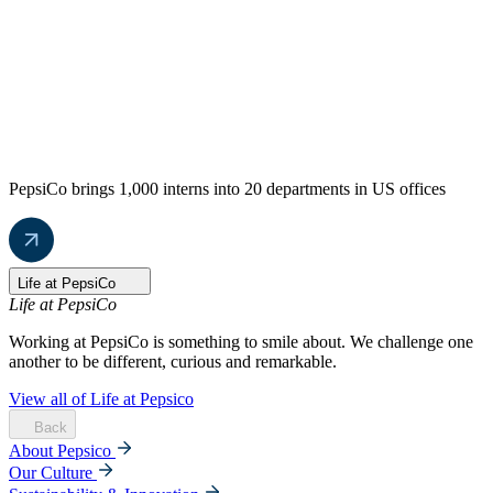
PepsiCo brings 1,000 interns into 20 departments in US offices
Life at PepsiCo
Life at PepsiCo
Working at PepsiCo is something to smile about. We challenge one
another to be different, curious and remarkable.
View all of Life at Pepsico
Back
About Pepsico
Our Culture