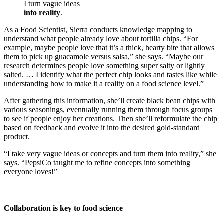
I turn vague ideas
into reality
.
As a Food Scientist, Sierra conducts knowledge mapping to
understand what people already love about tortilla chips. “For
example, maybe people love that it’s a thick, hearty bite that allows
them to pick up guacamole versus salsa,” she says. “Maybe our
research determines people love something super salty or lightly
salted. … I identify what the perfect chip looks and tastes like while
understanding how to make it a reality on a food science level.”
After gathering this information, she’ll create black bean chips with
various seasonings, eventually running them through focus groups
to see if people enjoy her creations. Then she’ll reformulate the chip
based on feedback and evolve it into the desired gold-standard
product.
“I take very vague ideas or concepts and turn them into reality,” she
says. “PepsiCo taught me to refine concepts into something
everyone loves!”
Collaboration is key to food science