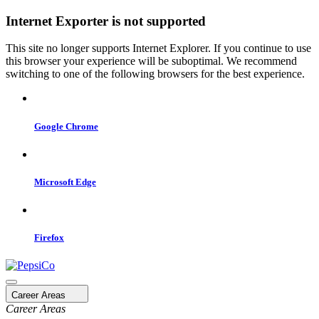
Internet Exporter is not supported
This site no longer supports Internet Explorer. If you continue to use
this browser your experience will be suboptimal. We recommend
switching to one of the following browsers for the best experience.
Google Chrome
Microsoft Edge
Firefox
Career Areas
Career Areas