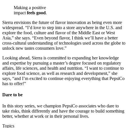
Making a positive
impact
feels good
.
Sierra envisions the future of flavor innovation as being even more
widespread. “I’d love to step into a store anywhere in the U.S. and
explore the food, culture and flavor of the Middle East or West
Asia,” she says. “Even beyond flavor, I think we’ll have a better
cross-cultural understanding of technologies used across the globe to
unlock new tastes consumers love.”
Looking ahead, Sierra is committed to expanding her knowledge
and expertise by pursuing a master’s degree focused on regulatory
affairs, life sciences, and health and nutrition. “I want to continue to
explore food science, as well as research and development,” she
says, “and I’m excited to continue enjoying everything that PepsiCo
has to offer!”
Dare to be
In this story series, we champion PepsiCo associates who dare to
take risks, think differently and have the courage to build something
better, whether at work or in their personal lives.
Topics