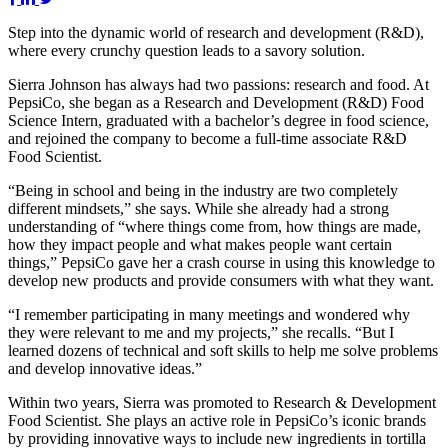
Step into the dynamic world of research and development (R&D),
where every crunchy question leads to a savory solution.
Sierra Johnson has always had two passions: research and food. At
PepsiCo, she began as a Research and Development (R&D) Food
Science Intern, graduated with a bachelor’s degree in food science,
and rejoined the company to become a full-time associate R&D
Food Scientist.
“Being in school and being in the industry are two completely
different mindsets,” she says. While she already had a strong
understanding of “where things come from, how things are made,
how they impact people and what makes people want certain
things,” PepsiCo gave her a crash course in using this knowledge to
develop new products and provide consumers with what they want.
“I remember participating in many meetings and wondered why
they were relevant to me and my projects,” she recalls. “But I
learned dozens of technical and soft skills to help me solve problems
and develop innovative ideas.”
Within two years, Sierra was promoted to Research & Development
Food Scientist. She plays an active role in PepsiCo’s iconic brands
by providing innovative ways to include new ingredients in tortilla