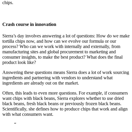
chips.
Crash course in innovation
Sierra’s day involves answering a lot of questions: How do we make
tortilla chips now, and how can we evolve our formula or our
process? Who can we work with internally and externally, from
manufacturing sites and global procurement to marketing and
consumer insights, to make the best product? What does the final
product look like?
Answering these questions means Sierra does a lot of work sourcing
ingredients and partnering with vendors to understand what
ingredients are already out on the market.
Often, this leads to even more questions. For example, if consumers
want chips with black beans, Sierra explores whether to use dried
black beans, fresh black beans or previously frozen black beans.
Scientifically, she defines how to produce chips that work and align
with what consumers want.
“