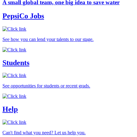
A small global team, one big idea to save water
PepsiCo Jobs
See how you can lend your talents to our stage.
Students
See opportunities for students or recent grads.
Help
Can't find what you need? Let us help you.